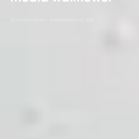
By
Connor Lagman
Published
March 8, 2026