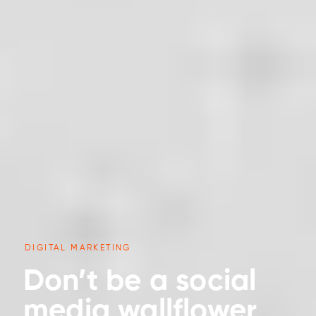
DIGITAL MARKETING
Don’t be a social
media wallflower