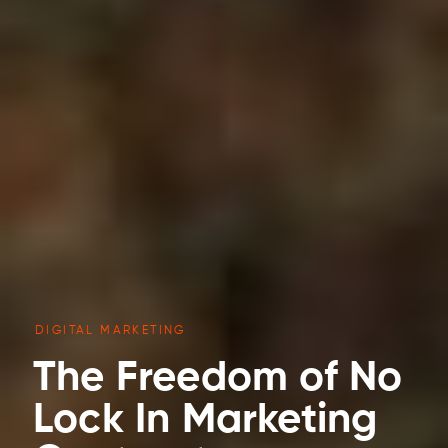
DIGITAL MARKETING
The Freedom of No
Lock In Marketing