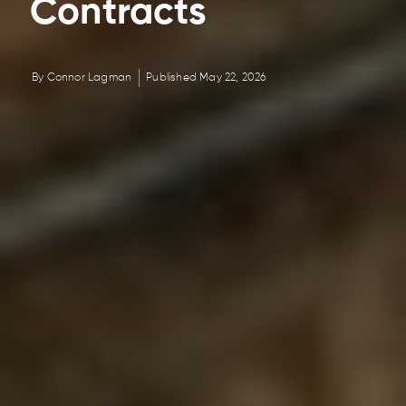
Contracts
By
Connor Lagman
Published
May 22, 2026