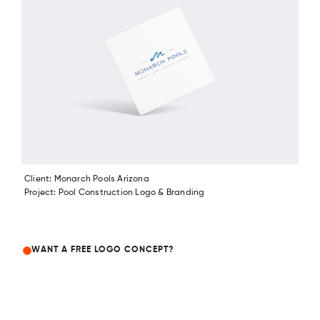
Client: Monarch Pools Arizona
Project: Pool Construction Logo & Branding
WANT A FREE LOGO CONCEPT?