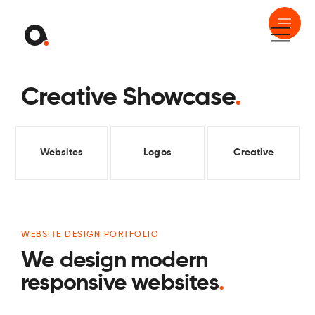
Creative Showcase
.
Websites
Logos
Creative
WEBSITE DESIGN PORTFOLIO
We design modern
responsive websites
.