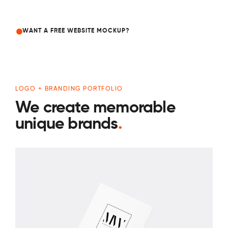
WANT A FREE WEBSITE MOCKUP?
LOGO + BRANDING PORTFOLIO
We create memorable
unique brands
.