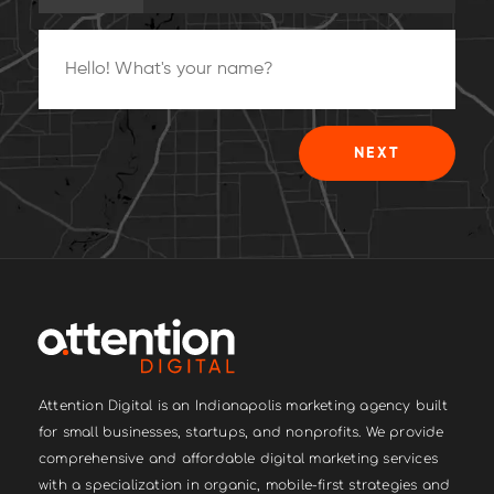
25%
NEXT
Attention Digital is an Indianapolis marketing agency built
for small businesses, startups, and nonprofits. We provide
comprehensive and affordable digital marketing services
with a specialization in organic, mobile-first strategies and