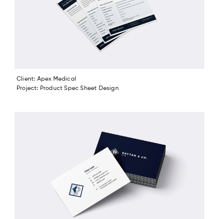
Client: Apex Medical
Project: Product Spec Sheet Design