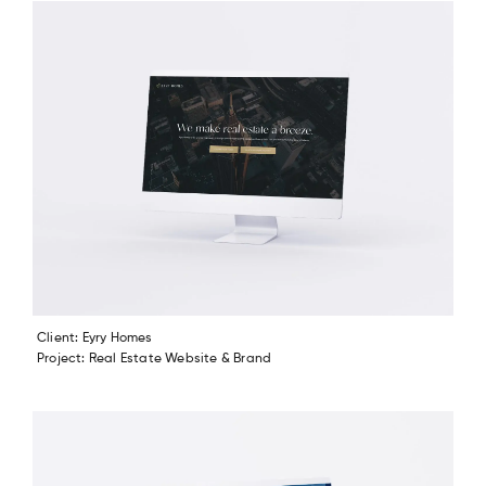
Client: Eyry Homes
Project: Real Estate Website & Brand