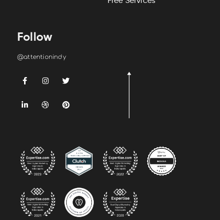
Free Services
Follow
@attentionindy