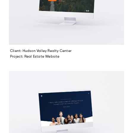
Client: Hudson Valley Realty Center
Project: Real Estate Website