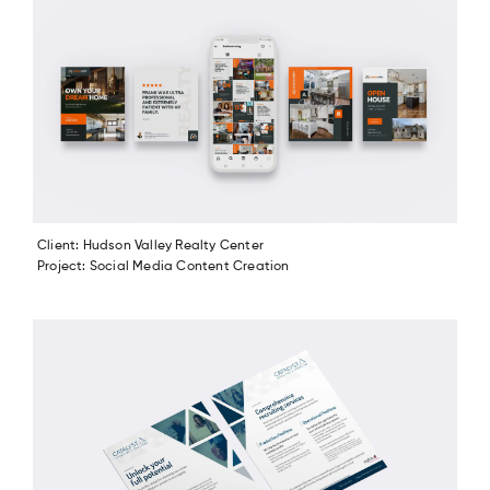
Client: Hudson Valley Realty Center
Project: Social Media Content Creation