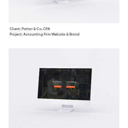
Client: Pattar & Co. CPA
Project: Accounting Firm Website & Brand