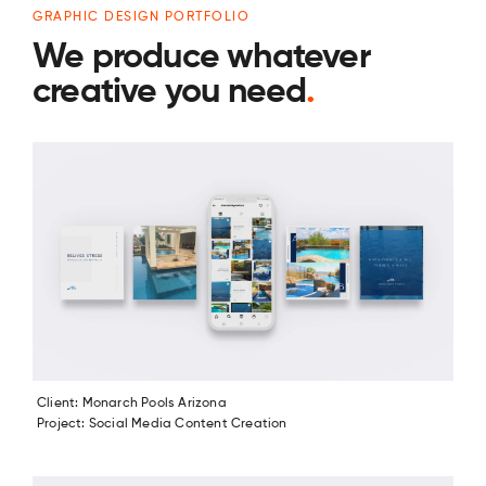
GRAPHIC DESIGN PORTFOLIO
We produce whatever
creative you need
.
Client: Monarch Pools Arizona
Project: Social Media Content Creation