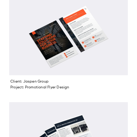
Client: Jaspen Group
Project: Promotional Flyer Design