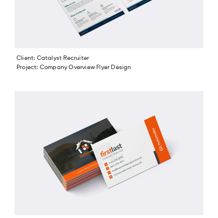
Client: Catalyst Recruiter
Project: Company Overview Flyer Design