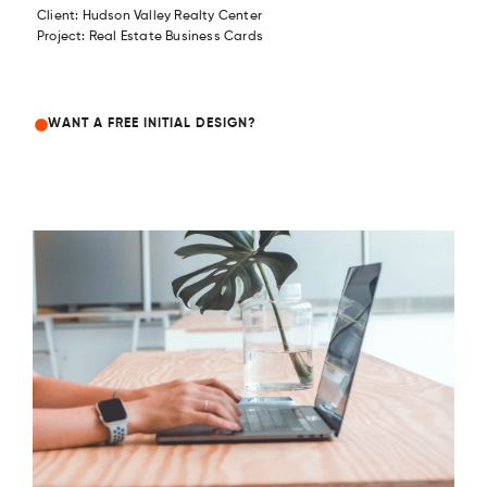
Client: Hudson Valley Realty Center
Project: Real Estate Business Cards
WANT A FREE INITIAL DESIGN?