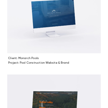
Client: Monarch Pools
Project: Pool Construction Website & Brand