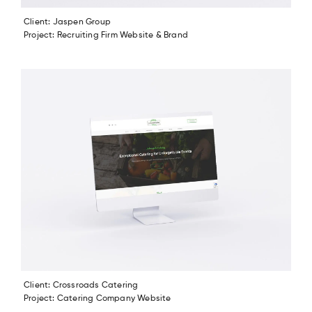
Client: Jaspen Group
Project: Recruiting Firm Website & Brand
Client: Crossroads Catering
Project: Catering Company Website