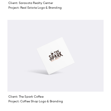
Client: Sarasota Realty Center
Project: Real Estate Logo & Branding
Client: The Spark Coffee
Project: Coffee Shop Logo & Branding