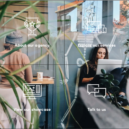
About our agency
Explore our services
View our showcase
Talk to us