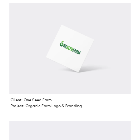
Client: One Seed Farm
Project: Organic Farm Logo & Branding