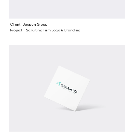
Client: Jaspen Group
Project: Recruiting Firm Logo & Branding