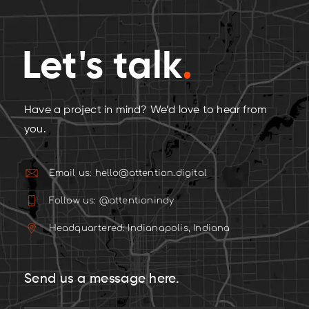
Let's talk
.
Have a project in mind? We’d love to hear from
you.
Email us: hello@attention.digital
Follow us: @attentionindy
Headquartered: Indianapolis, Indiana
Send us a message here.