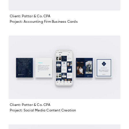
Client: Pattar & Co. CPA
Project: Accounting Firm Business Cards
Client: Pattar & Co. CPA
Project: Social Media Content Creation