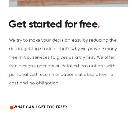
Get started for free
.
We try to make your decision easy by reducing the
risk in getting started. That’s why we provide many
free initial services to gives us a try first. We offer
free design concepts or detailed evaluations with
personalized recommendations at absolutely no
cost and no obligation.
WHAT CAN I GET FOR FREE?