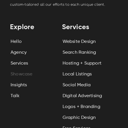
custom-tailored all our efforts to each unique client.
Explore
Services
Hello
Website Design
Agency
Search Ranking
Services
Hosting + Support
Showcase
Local Listings
Insights
Social Media
Talk
Digital Advertising
Logos + Branding
Graphic Design