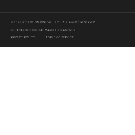
© 2026 ATTENTION DIGITAL, LLC - ALL RIGHTS RESERVED.
INDIANAPOLIS DIGITAL MARKETING AGENCY
PRIVACY POLICY
TERMS OF SERVICE