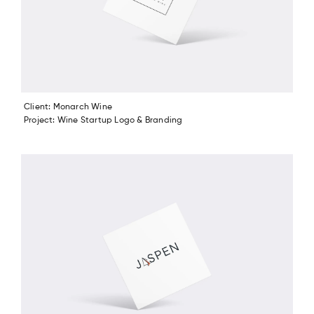
Client: Monarch Wine
Project: Wine Startup Logo & Branding