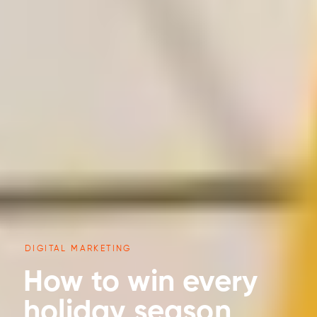
DIGITAL MARKETING
How to win every
holiday season