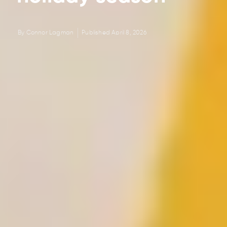
By
Connor Lagman
Published
April 8, 2026