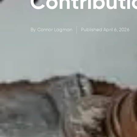
Contributi
By
Connor Lagman
Published
April 6, 2026