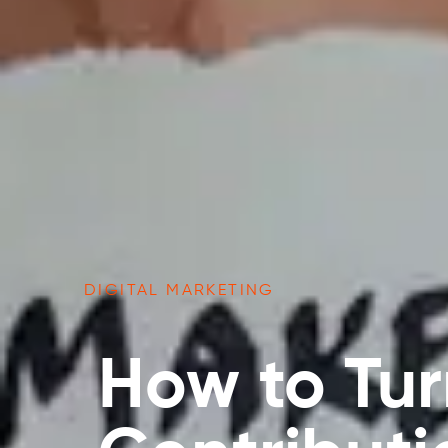
DIGITAL MARKETING
How to Tur