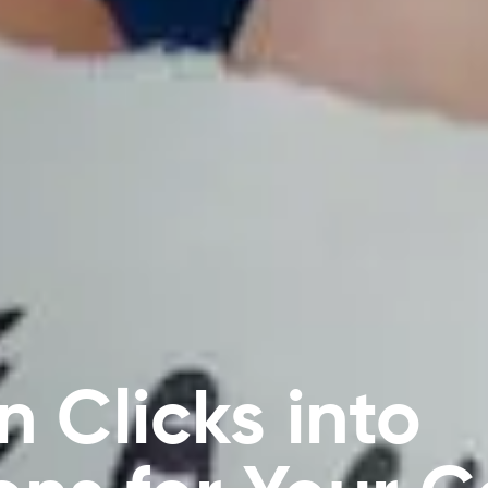
n Clicks into