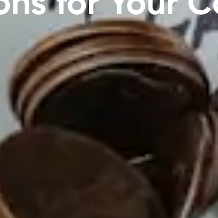
ons for Your 