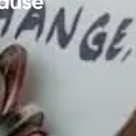
Cause